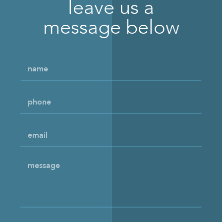
leave us a
message below