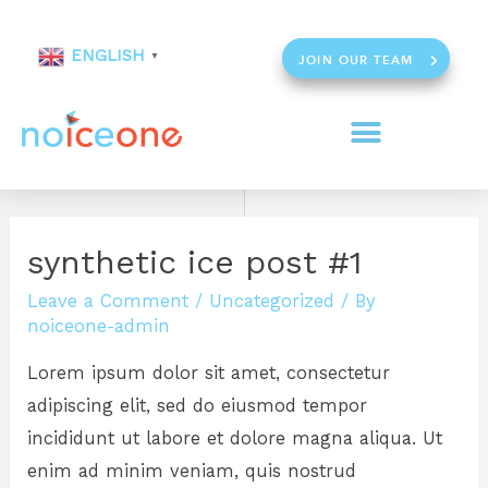
ENGLISH
▼
JOIN OUR TEAM
synthetic ice post #1
Leave a Comment
/
Uncategorized
/ By
noiceone-admin
Lorem ipsum dolor sit amet, consectetur
adipiscing elit, sed do eiusmod tempor
incididunt ut labore et dolore magna aliqua. Ut
enim ad minim veniam, quis nostrud