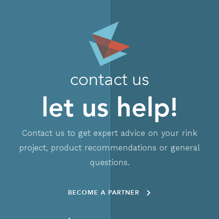
contact us
let us help!
Contact us to get expert advice on your rink
project, product recommendations or general
questions.
BECOME A PARTNER