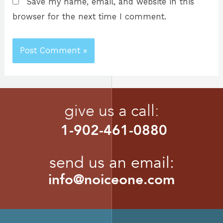
Save my name, email, and website in this
browser for the next time I comment.
give us a call:
1-902-461-0880
send us an email:
info@noiceone.com