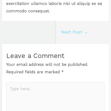
exercitation ullamco laboris nisi ut aliquip ex ea
commodo consequat.
Next Post
→
Leave a Comment
Your email address will not be published.
Required fields are marked
*