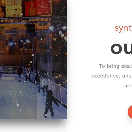
synt
ou
To bring ska
excellence, uns
an