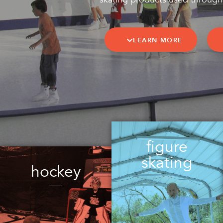
LEARN MORE
figure
skating
hockey