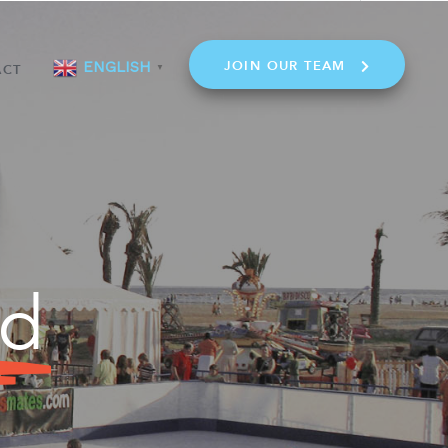
JOIN OUR TEAM
ENGLISH
ACT
▼
ld