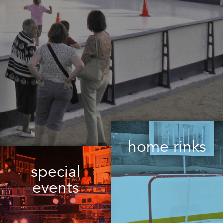
home rinks
special
events