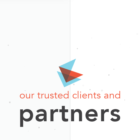
our trusted clients and
partners