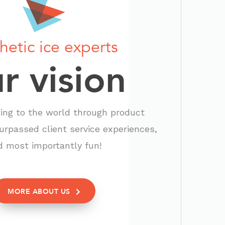
hetic ice experts
r vision
ting to the world through product
urpassed client service experiences,
d most importantly fun!
MORE ABOUT US