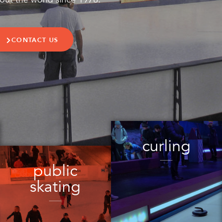
CONTACT US
curling
public
skating