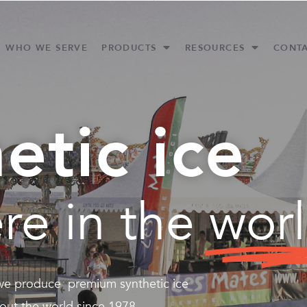
WHO WE SERVE
PRODUCTS
RESOURCES
CONT
etic ice
re in the
wor
 we produce premium synthetic ice
out the world since 1978.