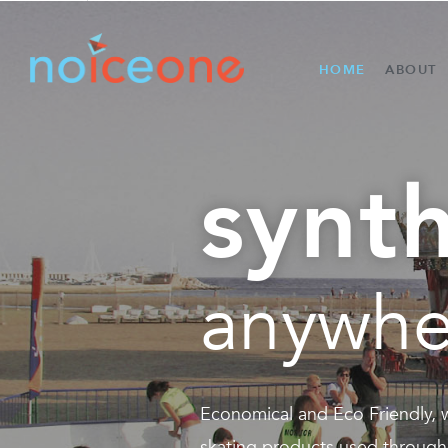
HOME
ABOUT
synth
anywhe
Economical and Eco Friendly,
skating products used through