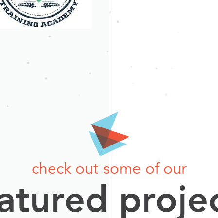
check out some of our
atured proje